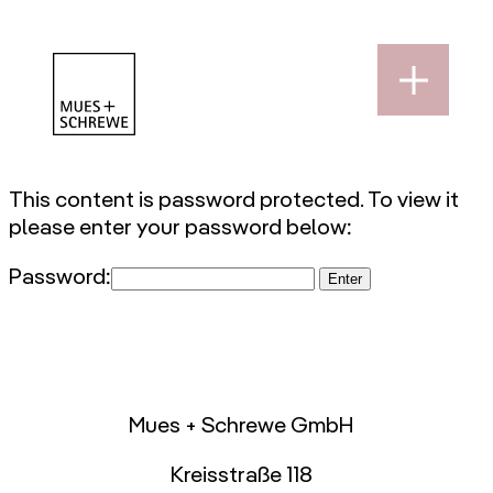
This content is password protected. To view it
please enter your password below:
Password:
Mues + Schrewe GmbH
Kreisstraße 118