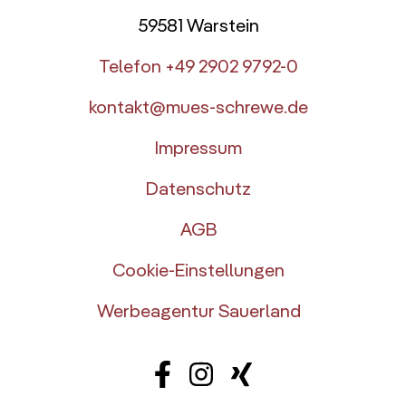
59581 Warstein
Telefon +49 2902 9792-0
kontakt@mues-schrewe.de
Impressum
Datenschutz
AGB
Cookie-Einstellungen
Werbeagentur Sauerland